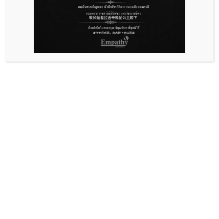
Ask For Information
Service