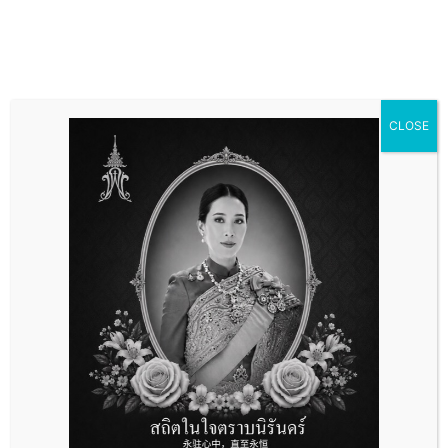
CLOSE
Accounting and Tax
Services
Accounting and Tax
Services
Accounting consulting And Agency services, Financial
advisory services, Tax planning, Tax framework design